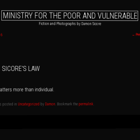
MINISTRY FOR THE POOR AND VULNERABLE
Fiction and Photographs by Damon Sicore
16
←
Pre
 primary content
o secondary content
SICORE’S LAW
tters more than individual.
.
permalink
. Bookmark the
Damon
by
Uncategorized
as posted in