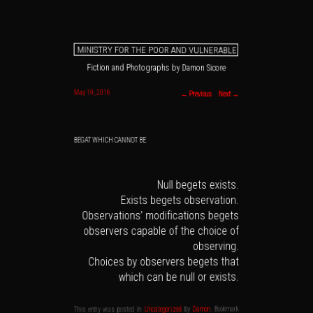
MINISTRY FOR THE POOR AND VULNERABLE
Fiction and Photographs by Damon Sicore
Main menu
Skip to primary content
Skip to secondary content
Post navigation
May 19, 2016
←
Previous
Next
→
BEGAT WHICH CANNOT BE
Null begets exists.
Exists begets observation.
Observations’ modifications begets
observers capable of the choice of
observing.
Choices by observers begets that
which can be null or exists.
. Bookmark
Damon
by
Uncategorized
This entry was posted in