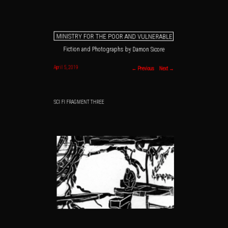
MINISTRY FOR THE POOR AND VULNERABLE
Fiction and Photographs by Damon Sicore
Main menu
Skip to primary content
Skip to secondary content
Post navigation
April 5, 2019
←
Previous
Next
→
SCI FI FRAGMENT THREE