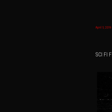
Main menu
April 5, 2019
Skip to
Skip t
SCI FI