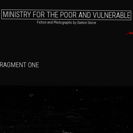
MINISTRY FOR THE POOR AND VULNERABLE
Fiction and Photographs by Damon Sicore
←
Pre
 primary content
o secondary content
 FRAGMENT ONE