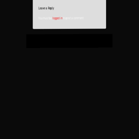
Leave a Reply
to post a comment.
logged in
You must be