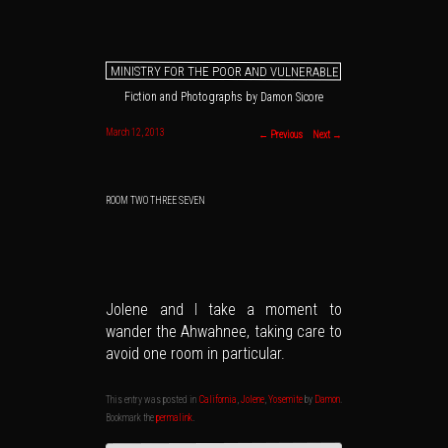
MINISTRY FOR THE POOR AND VULNERABLE
Fiction and Photographs by Damon Sicore
Main menu
Skip to primary content
Skip to secondary content
Post navigation
March 12, 2013
←
Previous
Next
→
ROOM TWO THREE SEVEN
Jolene and I take a moment to
wander the Ahwahnee, taking care to
avoid one room in particular.
.
Damon
by
Yosemite
,
Jolene
,
California
This entry was posted in
.
permalink
Bookmark the