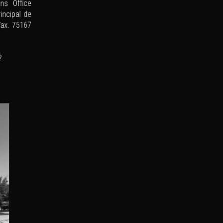
ns Office
rincipal de
Wax. 75167
?