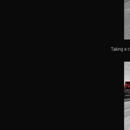
Taking a c