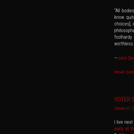
“All bodi
know quite
choices], 
philosophe
foolhard
worthless.
—
John De
Monad
,
Quot
VOTER S
October 27, 
I live nex
early at t