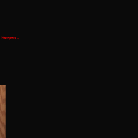
Newer posts
→