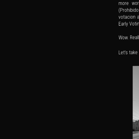
more word
(Prohibido
votacion 
Early Voti
Wow. Reall
Let’s take