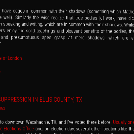
es have edges in common with their shadows (something which Math
 well). Similarly the wise realize that true bodies [of work] have dic
in speaking and writing, which are in common with their shadows. While
rs enjoy the solid teachings and pleasant benefits of the bodies, the
y and presumptuous apes grasp at mere shadows, which are 
”
e of London
e
UPPRESSION IN ELLIS COUNTY, TX
2022
t to downtown Waxahachie, TX, and I’ve voted there before.
Usually on
he Elections Office
and, on election day, several other locations like t