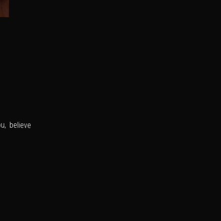
u, believe