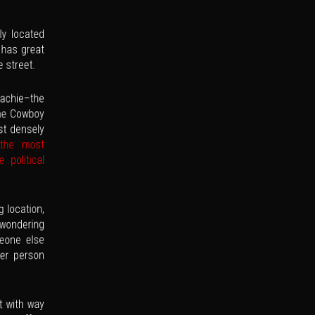
ly located
 has great
e street.
hachie–the
he Cowboy
st densely
 the most
 political
 location,
 wondering
eone else
her person
t with way