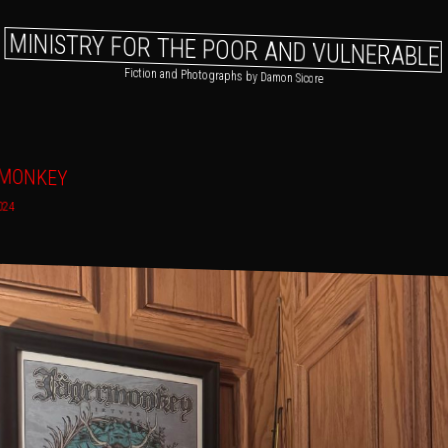
MINISTRY FOR THE POOR AND VULNERABLE
Fiction and Photographs by Damon Sicore
gation
 primary content
o secondary content
RMONKEY
024