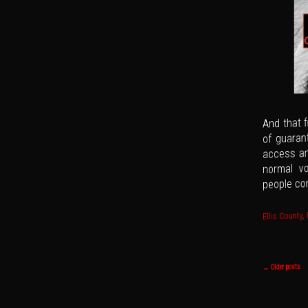
And that f
of guaran
access an
normal vo
people con
,
Ellis County
Post navi
Older posts
←