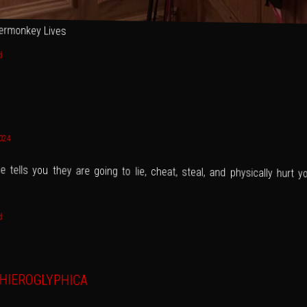
ermonkey Lives
d
2024
 tells you they are going to lie, cheat, steal, and physically hurt yo
d
HIEROGLYPHICA