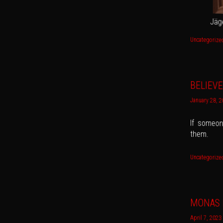
Jäg
Uncategorize
BELIEVE
January 28, 
If someone
them.
Uncategorize
MONAS 
April 7, 2023