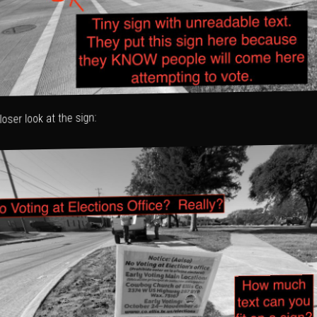
loser look at the sign: