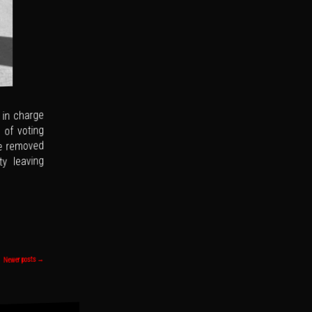
 in charge
 of voting
ve removed
y leaving
→
Newer posts