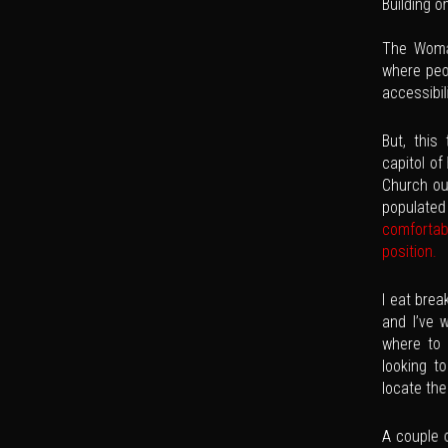
Building o
The Woman
where peop
accessibil
But, this
capitol of
Church out
populate
comfortab
position.
I eat brea
and I’ve 
where to
looking t
locate th
A couple o