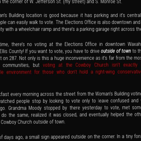
n the corner of W. Jefferson St. (my street) and S. Monroe St.
’s Building location is good because it has parking and it’s central
le can easily walk to vote. The Elections Office is also downtown and
ity with a wheelchair ramp and there’s a parking garage right across th
 time, there’s no voting at the Elections Office in downtown Waxa
to t
outside of town
 Ellis County! If you want to vote, you have to drive
 on 287. Not only is this a huge inconvenience as it’s far from the mo
voting at the Cowboy Church isn’t exactly
d communities, but
le environment for those who don’t hold a right-wing conservative
kfast every morning across the street from the Woman’s Building voting
watched people stop by looking to vote only to leave confused and
 go. Grandma Moody stopped by there yesterday to vote, met som
o do the same, realized it was closed, and eventually helped the ot
e Cowboy Church outside of town.
f days ago, a small sign appeared outside on the corner. In a tiny fon