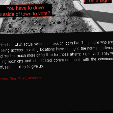
riends is what actual voter suppression looks like. The people who are
teeing access to voting locations have changed the normal patterns
d made it much more difficult to for those attempting to vote. They’
ting locations and obfuscated communications with the communit
fused and likely to give up.
Waxahachie
,
Voting
,
Texas
,
Politics
gation