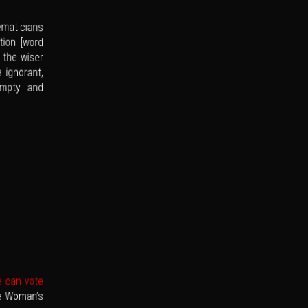
ematicians
tion [word
 the wiser
 ignorant,
empty and
e can vote
he Woman’s