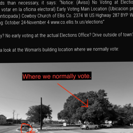
s than necessary, it says: “Notice: (Aviso) No Voting at Electio
 votar en la oficina electoral) Early Voting Main Location (Ubicacion p
anticipada:) Cowboy Church of Ellis Co. 2374 W US Highway 287 BYP 
ng: October 24-November 4 www.co.ellis.tx.us/elections”
y? No early voting at the actual Elections Office? Drive outside of town
 a look at the Woman’s building location where we normally vote: