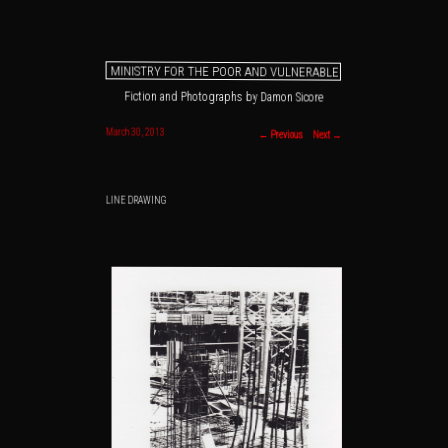
MINISTRY FOR THE POOR AND VULNERABLE
Fiction and Photographs by Damon Sicore
Main menu
Skip to primary content
Skip to secondary content
Post navigation
March 30, 2013
←
Previous
Next
→
LINE DRAWING