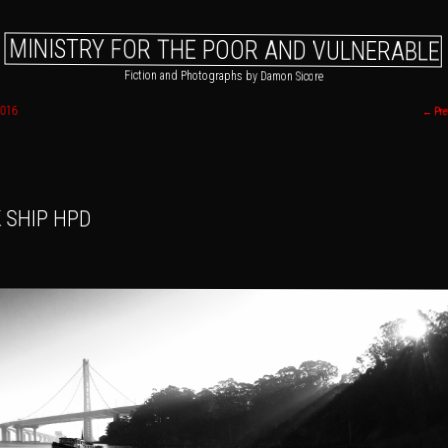
MINISTRY FOR THE POOR AND VULNERABLE
Fiction and Photographs by Damon Sicore
2016
←
Pre
 primary content
o secondary content
 SHIP HPD