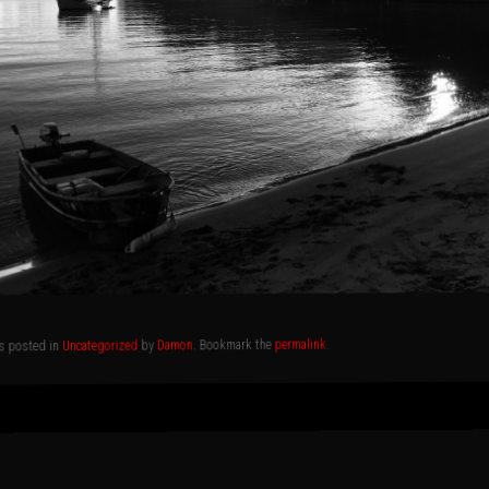
.
permalink
. Bookmark the
Damon
by
Uncategorized
as posted in