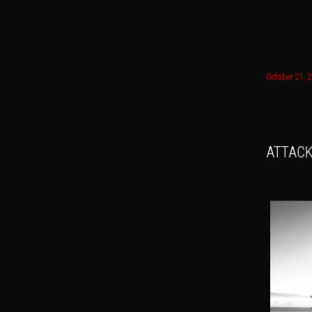
Main menu
October 21, 
Skip to
Skip t
ATTACK