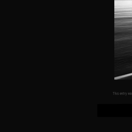
This entry w