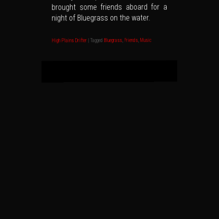
brought some friends aboard for a
night of Bluegrass on the water.
Music
,
Friends
,
Bluegrass
Tagged
|
High Plains Drifter