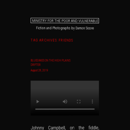
MINISTRY FOR THE POOR AND VULNERABLE
Fiction and Photographs by Damon Sicore
Main menu
Skip to primary content
Skip to secondary content
TAG ARCHIVES:
FRIENDS
BLUEGRASS ON THE HIGH PLAINS
DRIFTER
August 28, 2019
Johnny Campbell, on the fiddle,