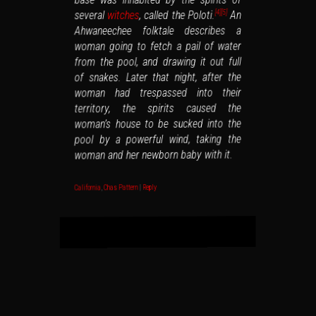
An
, called the Poloti.
witches
several
[5]
[4]
Ahwaneechee folktale describes a
woman going to fetch a pail of water
from the pool, and drawing it out full
of snakes. Later that night, after the
woman had trespassed into their
territory, the spirits caused the
woman’s house to be sucked into the
pool by a powerful wind, taking the
woman and her newborn baby with it.
Reply
|
Chas Pattern
,
California