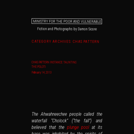
MINISTRY FOR THE POOR AND VULNERABLE
Fiction and Photographs by Damon Sicore
Main menu
Skip to primary content
Skip to secondary content
CATEGORY ARCHIVES:
CHAS PATTERN
CHAS PATTERN INSTANCE: TAUNTING
THE POLOTI
February 14, 2013
The Ahwahneechee people called the
waterfall “Cholock” (“the fall”) and
at its
plunge pool
believed that the
base was inhabited by the spirits of