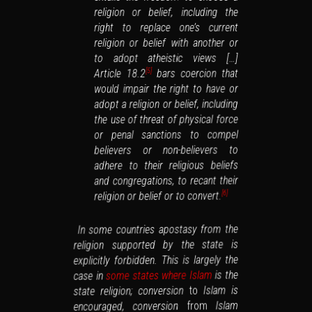
religion or belief, including the
right to replace one’s current
religion or belief with another or
to adopt atheistic views […]
bars coercion that
Article 18.2
[5]
would impair the right to have or
adopt a religion or belief, including
the use of threat of physical force
or penal sanctions to compel
believers or non-believers to
adhere to their religious beliefs
and congregations, to recant their
religion or belief or to convert.
[6]
In some countries apostasy from the
religion supported by the state is
explicitly forbidden. This is largely the
is the
some states where Islam
case in
Islam is
to
state religion; conversion
Islam
from
encouraged, conversion