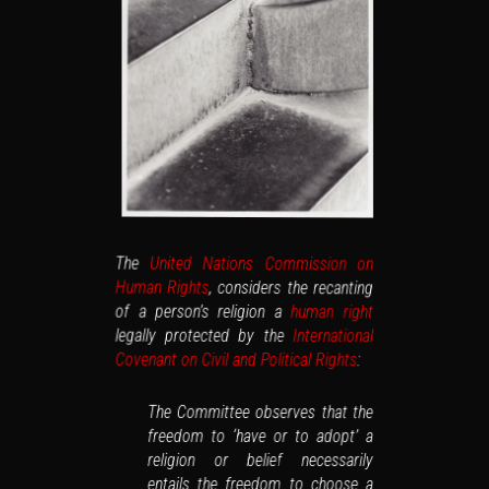
The
United Nations Commission on
Human Rights
, considers the recanting
of a person’s religion a
human right
legally protected by the
International
Covenant on Civil and Political Rights
:
The Committee observes that the
freedom to ‘have or to adopt’ a
religion or belief necessarily
entails the freedom to choose a