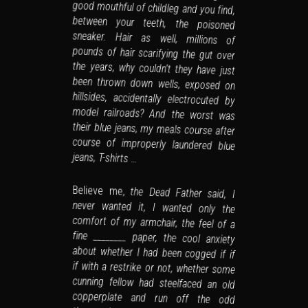
jeans, T-shirts …
Believe me,
the Dead Father said, I
never wanted it, I wanted only the
comfort of my armchair, the feel of a
fine ________ paper, the cool anxiety
about whether I had been cogged if if
if with a restrike or not, whether some
cunning fellow had steelfaced an old
copperplate and run off the odd