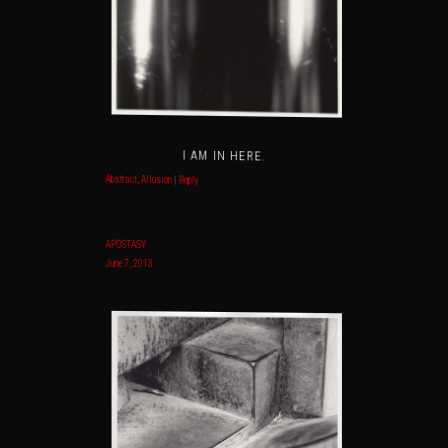
I AM IN HERE.
Abstract
,
Allusion
|
Reply
APOSTASY
June 7, 2013