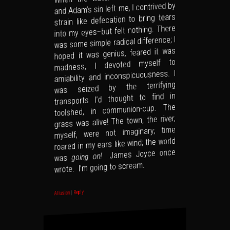
and Adam’s sin left me, I contrived by
strain like defecation to bring tears
into my eyes–but felt nothing. There
was some simple radical difference; I
hoped it was genius, feared it was
madness, I devoted myself to
amiability and inconspicuousness. I
was seized by the terrifying
transports I’d thought to find in
toolshed, in communion-cup. The
grass was alive! The town, the river,
myself, were not imaginary; time
roared in my ears like wind; the world
James Joyce once
going on!
was
wrote. I’m going to scream.
Reply
|
Allusion