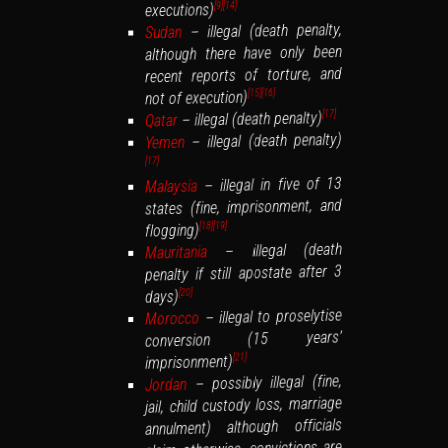
executions)
[14]
[9]
– illegal (death penalty,
Sudan
although there have only been
recent reports of torture, and
not of execution)
[16]
[15]
– illegal (death penalty)
[17]
Qatar
– illegal (death penalty)
Yemen
[17]
– illegal in five of 13
Malaysia
states (fine, imprisonment, and
flogging)
[19]
[18]
– illegal (death
Mauritania
penalty if still apostate after 3
days)
[20]
– illegal to proselytise
Morocco
conversion (15 years’
imprisonment)
[21]
– possibly illegal (fine,
Jordan
jail, child custody loss, marriage
annulment) although officials