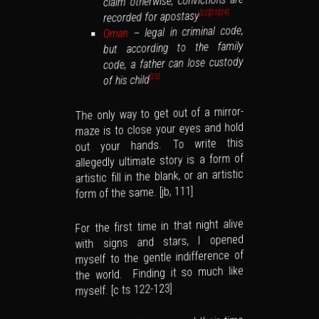
claim otherwise, convictions are
[24]
recorded for apostasy
[23]
[22]
– legal in criminal code,
Oman
but according to the family
code, a father can lose custody
of his child
[25]
The only way to get out of a mirror-
maze is to close your eyes and hold
out your hands. To write this
allegedly ultimate story is a form of
artistic fill in the blank, or an artistic
form of the same. [jb, 111]
For the first time in that night alive
with signs and stars, I opened
myself to the gentle indifference of
the world. Finding it so much like
myself. [c ts 122-123]