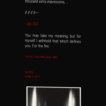
thousand extra impressions, …
if if if if—-
–DB, TDF
You may take my meaning, but for
myself I withhold that which defines
you. For the fire.
Allusion
,
Fiction
,
Poetry
,
Quote
|
Reply
BLANKS
October 16, 2013