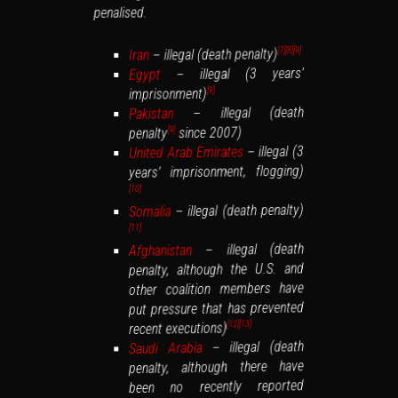
penalised.
– illegal (death penalty)
[9]
[8]
[7]
Iran
– illegal (3 years’
Egypt
imprisonment)
[9]
– illegal (death
Pakistan
since 2007)
penalty
[9]
– illegal (3
United Arab Emirates
years’ imprisonment, flogging)
[10]
– illegal (death penalty)
Somalia
[11]
– illegal (death
Afghanistan
penalty, although the U.S. and
other coalition members have
put pressure that has prevented
recent executions)
[13]
[12]
– illegal (death
Saudi Arabia
penalty, although there have
been no recently reported