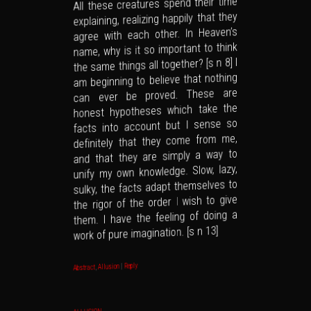
All these creatures spend their time
explaining, realizing happily that they
agree with each other. In Heaven’s
name, why is it so important to think
the same things all together? [s n 8] I
am beginning to believe that nothing
can ever be proved. These are
honest hypotheses which take the
facts into account but I sense so
definitely that they come from me,
and that they are simply a way to
unify my own knowledge. Slow, lazy,
sulky, the facts adapt themselves to
the rigor of the order I wish to give
them. I have the feeling of doing a
work of pure imagination. [s n 13]
Reply
|
Allusion
,
Abstract