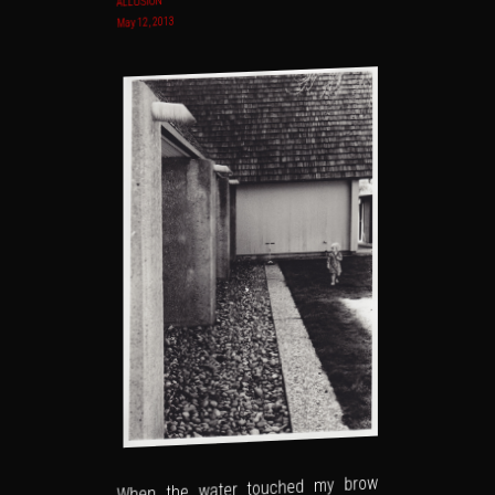
ALLUSION
May 12, 2013
When the water touched my brow