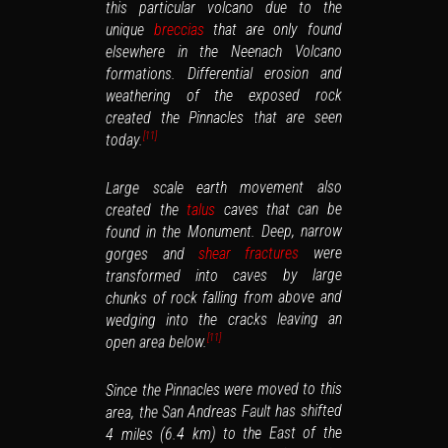
this particular volcano due to the
that are only found
breccias
unique
elsewhere in the Neenach Volcano
formations. Differential erosion and
weathering of the exposed rock
created the Pinnacles that are seen
today.
]
11
[
Large scale earth movement also
caves that can be
talus
created the
found in the Monument. Deep, narrow
were
shear fractures
gorges and
transformed into caves by large
chunks of rock falling from above and
wedging into the cracks leaving an
open area below.
]
11
[
Since the Pinnacles were moved to this
area, the San Andreas Fault has shifted
4 miles (6.4 km) to the East of the